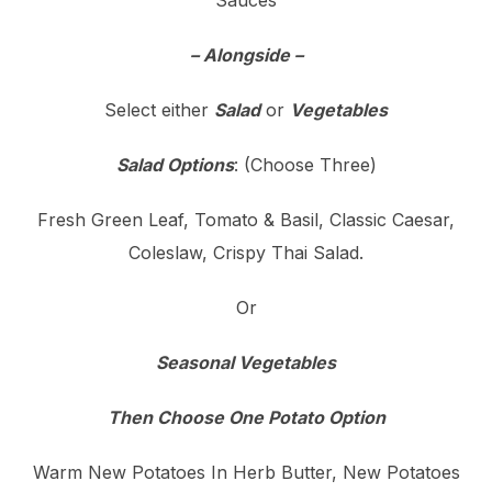
Sauces
– Alongside –
Select either
Salad
or
Vegetables
Salad Options
: (Choose Three)
Fresh Green Leaf, Tomato & Basil, Classic Caesar,
Coleslaw, Crispy Thai Salad.
Or
Seasonal Vegetables
Then Choose One Potato Option
Warm New Potatoes In Herb Butter, New Potatoes