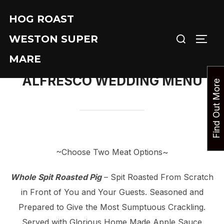
Skip
HOG ROAST
to
Search
content
WESTON SUPER
TOGG
for:
MARE
ALFRESCO WEDDING MENU
F
i
n
d
O
u
t
M
o
r
e
T
o
d
a
~Choose Two Meat Options~
Whole Spit Roasted Pig
– Spit Roasted From Scratch
in Front of You and Your Guests. Seasoned and
Prepared to Give the Most Sumptuous Crackling.
Served with Glorious Home Made Apple Sauce