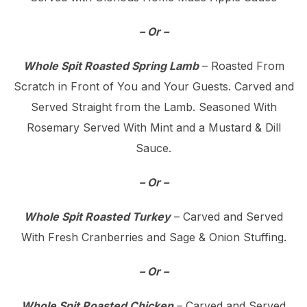
– Or –
Whole Spit Roasted Spring Lamb
– Roasted From
Scratch in Front of You and Your Guests. Carved and
Served Straight from the Lamb. Seasoned With
Rosemary Served With Mint and a Mustard & Dill
Sauce.
– Or –
Whole Spit Roasted Turkey
– Carved and Served
With Fresh Cranberries and Sage & Onion Stuffing.
– Or –
Whole Spit Roasted Chicken
– Carved and Served