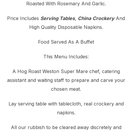
Roasted With Rosemary And Garlic.
Price Includes
Serving Tables
,
China
Crockery
And
High Quality Disposable Napkins.
Food Served As A Buffet
This Menu Includes:
A Hog Roast Weston Super Mare chef, catering
assistant and waiting staff to prepare and carve your
chosen meat.
Lay serving table with tablecloth, real crockery and
napkins.
All our rubbish to be cleared away discretely and