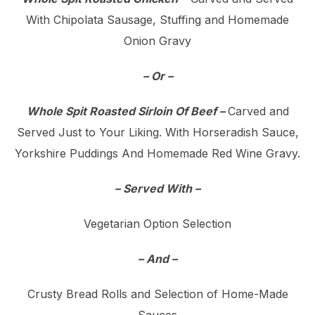
With Chipolata Sausage, Stuffing and Homemade
Onion Gravy
– Or –
Whole Spit Roasted Sirloin Of Beef –
Carved and
Served Just to Your Liking. With Horseradish Sauce,
Yorkshire Puddings And Homemade Red Wine Gravy.
– Served With –
Vegetarian Option Selection
– And –
Crusty Bread Rolls and Selection of Home-Made