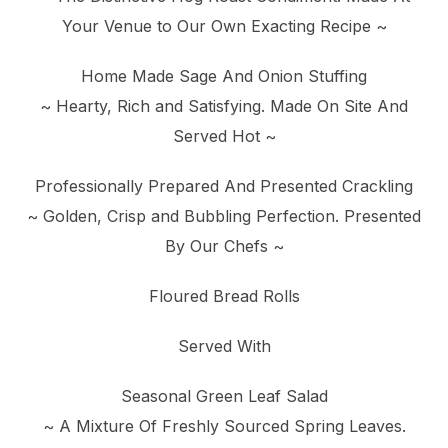
Your Venue to Our Own Exacting Recipe ~
Home Made Sage And Onion Stuffing
~ Hearty, Rich and Satisfying. Made On Site And
Served Hot ~
Professionally Prepared And Presented Crackling
~ Golden, Crisp and Bubbling Perfection. Presented
By Our Chefs ~
Floured Bread Rolls
Served With
Seasonal Green Leaf Salad
~ A Mixture Of Freshly Sourced Spring Leaves.