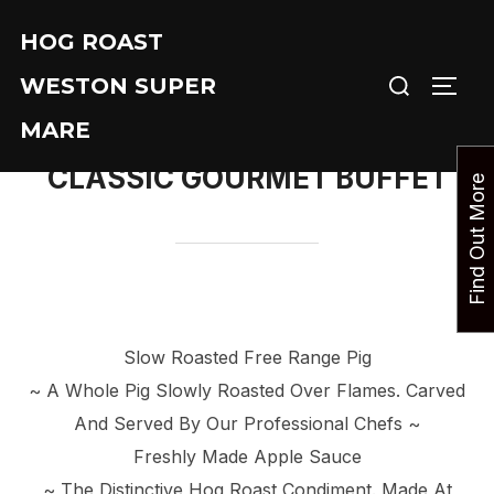
Skip
HOG ROAST
to
Search
content
WESTON SUPER
TOGG
for:
MARE
CLASSIC GOURMET BUFFET
F
i
n
d
O
u
t
M
o
r
e
T
o
d
a
Slow Roasted Free Range Pig
~ A Whole Pig Slowly Roasted Over Flames. Carved
And Served By Our Professional Chefs ~
Freshly Made Apple Sauce
~ The Distinctive Hog Roast Condiment. Made At