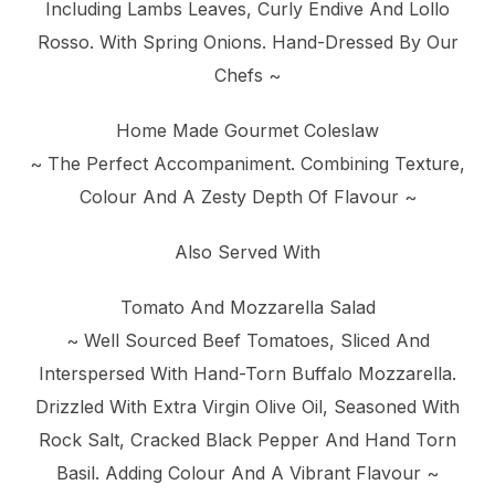
Including Lambs Leaves, Curly Endive And Lollo
Rosso. With Spring Onions. Hand-Dressed By Our
Chefs ~
Home Made Gourmet Coleslaw
~ The Perfect Accompaniment. Combining Texture,
Colour And A Zesty Depth Of Flavour ~
Also Served With
Tomato And Mozzarella Salad
~ Well Sourced Beef Tomatoes, Sliced And
Interspersed With Hand-Torn Buffalo Mozzarella.
Drizzled With Extra Virgin Olive Oil, Seasoned With
Rock Salt, Cracked Black Pepper And Hand Torn
Basil. Adding Colour And A Vibrant Flavour ~