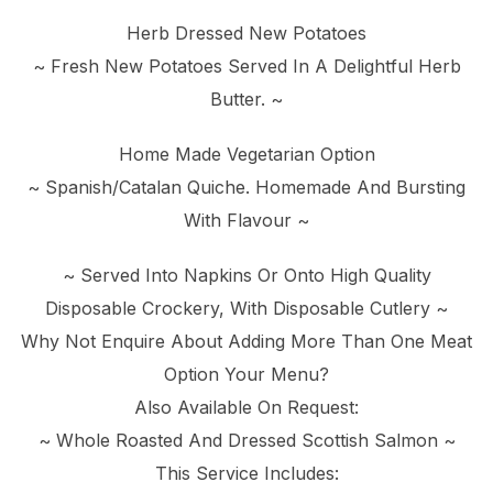
Herb Dressed New Potatoes
~ Fresh New Potatoes Served In A Delightful Herb
Butter. ~
Home Made Vegetarian Option
~ Spanish/Catalan Quiche. Homemade And Bursting
With Flavour ~
~ Served Into Napkins Or Onto High Quality
Disposable Crockery, With Disposable Cutlery ~
Why Not Enquire About Adding More Than One Meat
Option Your Menu?
Also Available On Request:
~ Whole Roasted And Dressed Scottish Salmon ~
This Service Includes: